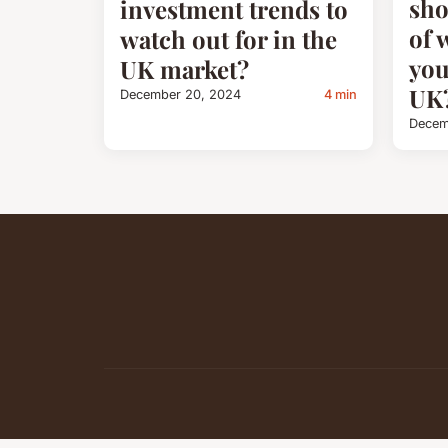
sho
investment trends to
of 
watch out for in the
you
UK market?
UK
December 20, 2024
4 min
Decem