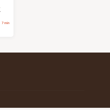
K
7 min