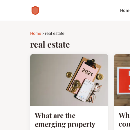
Hom
Home
› real estate
real estate
Wha
What are the
con
emerging property