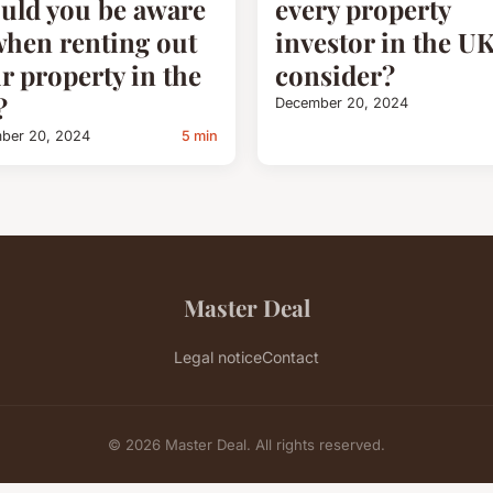
uld you be aware
every property
when renting out
investor in the U
r property in the
consider?
?
December 20, 2024
ber 20, 2024
5 min
Master Deal
Legal notice
Contact
© 2026 Master Deal. All rights reserved.