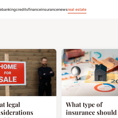
e
banking
credits
finance
insurance
news
real estate
t legal
What type of
siderations
insurance should