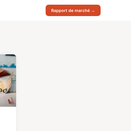
Rapport de marché →