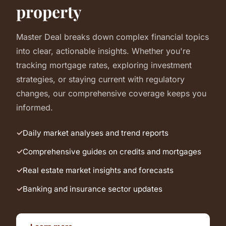
property
Master Deal breaks down complex financial topics
into clear, actionable insights. Whether you're
tracking mortgage rates, exploring investment
strategies, or staying current with regulatory
changes, our comprehensive coverage keeps you
informed.
Daily market analyses and trend reports
Comprehensive guides on credits and mortgages
Real estate market insights and forecasts
Banking and insurance sector updates