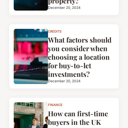
property?
December 20, 2024
CREDITS
What factors should
you consider when
choosing a location
for buy-to-let
investments?
December 20, 2024
FINANCE
How can first-time
buyers in the UK