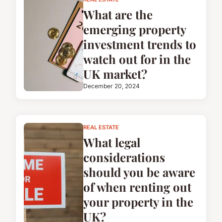
What are the
emerging property
investment trends to
watch out for in the
UK market?
December 20, 2024
REAL ESTATE
What legal
considerations
should you be aware
of when renting out
your property in the
UK?