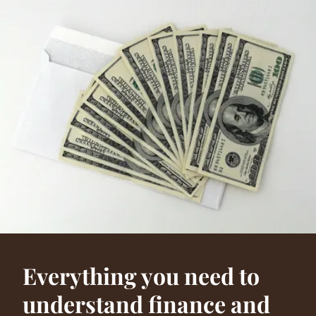
Everything you need to
understand finance and