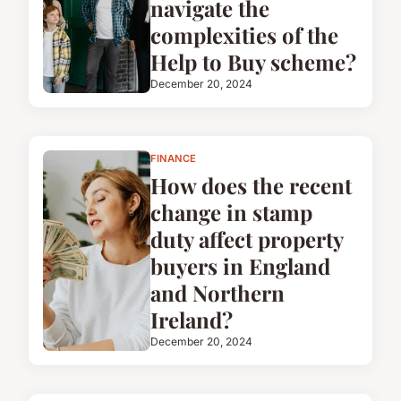
navigate the
complexities of the
Help to Buy scheme?
December 20, 2024
FINANCE
How does the recent
change in stamp
duty affect property
buyers in England
and Northern
Ireland?
December 20, 2024