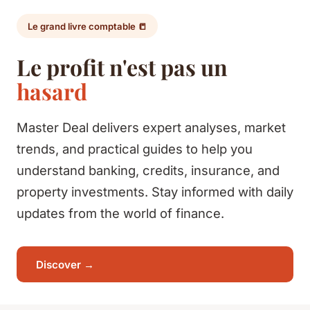
Le grand livre comptable 📒
Le profit n'est pas un
hasard
Master Deal delivers expert analyses, market
trends, and practical guides to help you
understand banking, credits, insurance, and
property investments. Stay informed with daily
updates from the world of finance.
Discover →