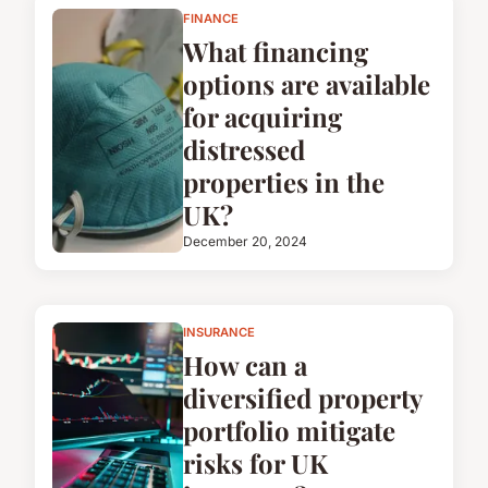
FINANCE
What financing
options are available
for acquiring
distressed
properties in the
UK?
December 20, 2024
INSURANCE
How can a
diversified property
portfolio mitigate
risks for UK