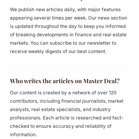
We publish new articles daily, with major features
appearing several times per week. Our news section
is updated throughout the day to keep you informed
of breaking developments in finance and real estate
markets. You can subscribe to our newsletter to
receive weekly digests of our best content.
Who writes the articles on Master Deal?
Our content is created by a network of over 120
contributors, including financial journalists, market
analysts, real estate specialists, and industry
professionals. Each article is researched and fact-
checked to ensure accuracy and reliability of
information.