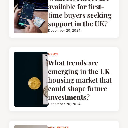
available for first-
time buyers seeking
support in the UK?
December 20, 2024
NEWS
What trends are
emerging in the UK
housing market that
could shape future
investments?
December 20, 2024
REAL ESTATE