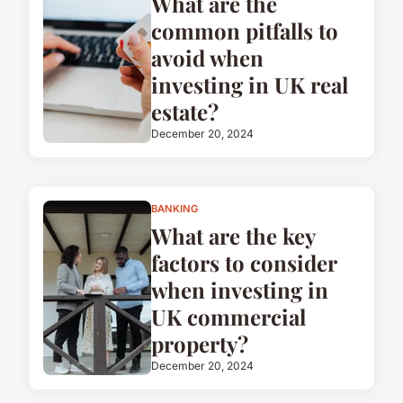
What are the
common pitfalls to
avoid when
investing in UK real
estate?
December 20, 2024
BANKING
What are the key
factors to consider
when investing in
UK commercial
property?
December 20, 2024