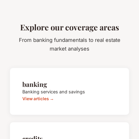
Explore our coverage areas
From banking fundamentals to real estate
market analyses
banking
Banking services and savings
View articles →
credits