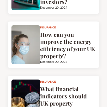
investors?
December 20, 2024
INSURANCE
How can you
improve the energy
efficiency of your UK
property?
December 20, 2024
INSURANCE
What financial
indicators should
UK property