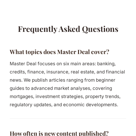
Frequently Asked Questions
What topics does Master Deal cover?
Master Deal focuses on six main areas: banking,
credits, finance, insurance, real estate, and financial
news. We publish articles ranging from beginner
guides to advanced market analyses, covering
mortgages, investment strategies, property trends,
regulatory updates, and economic developments.
How often is new content published?