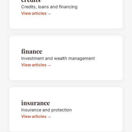
Credits, loans and financing
View articles →
finance
Investment and wealth management
View articles →
insurance
Insurance and protection
View articles →