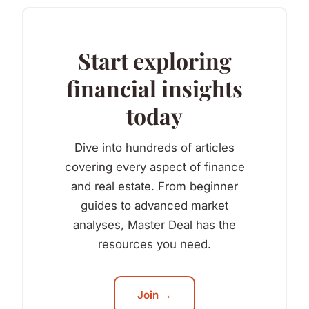
Start exploring
financial insights
today
Dive into hundreds of articles
covering every aspect of finance
and real estate. From beginner
guides to advanced market
analyses, Master Deal has the
resources you need.
Join →