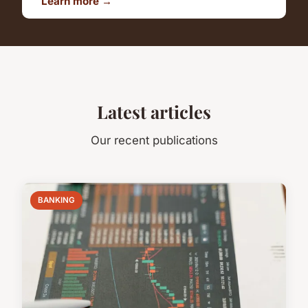
Learn more →
Latest articles
Our recent publications
BANKING