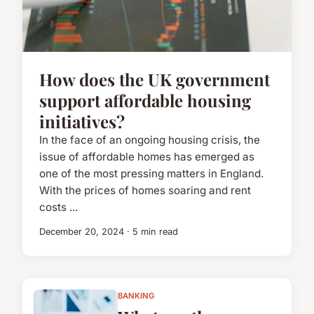
How does the UK government
support affordable housing
initiatives?
In the face of an ongoing housing crisis, the
issue of affordable homes has emerged as
one of the most pressing matters in England.
With the prices of homes soaring and rent
costs ...
December 20, 2024 · 5 min read
BANKING