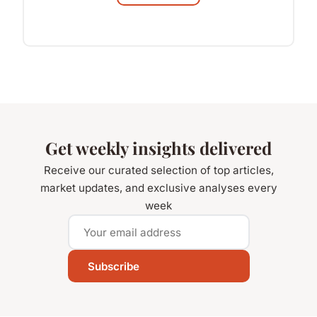
Get weekly insights delivered
Receive our curated selection of top articles,
market updates, and exclusive analyses every
week
Subscribe