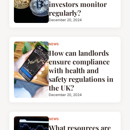
investors monitor
regularly?
December 20, 2024
NEWS
How can landlords
ensure compliance
with health and
safety regulations in
the UK?
December 20, 2024
NEWS
What resources are