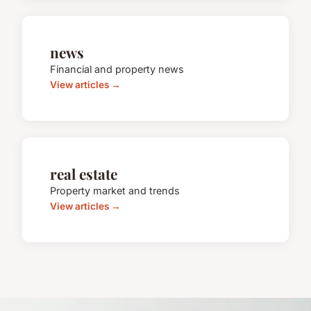
news
Financial and property news
View articles →
real estate
Property market and trends
View articles →