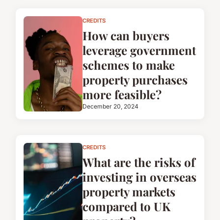
CREDITS
How can buyers
leverage government
schemes to make
property purchases
more feasible?
December 20, 2024
CREDITS
What are the risks of
investing in overseas
property markets
compared to UK