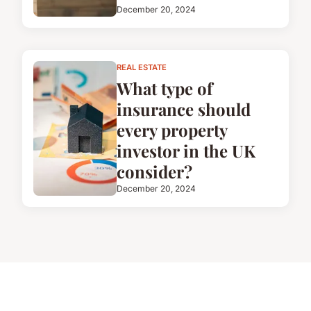
December 20, 2024
REAL ESTATE
What type of
insurance should
every property
investor in the UK
consider?
December 20, 2024