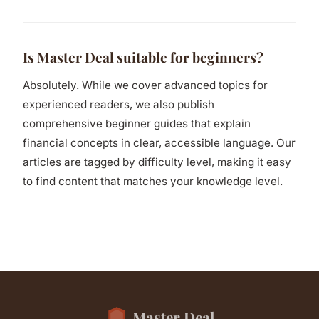
Is Master Deal suitable for beginners?
Absolutely. While we cover advanced topics for
experienced readers, we also publish
comprehensive beginner guides that explain
financial concepts in clear, accessible language. Our
articles are tagged by difficulty level, making it easy
to find content that matches your knowledge level.
Master Deal