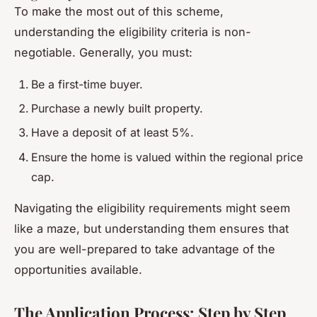
To make the most out of this scheme,
understanding the eligibility criteria is non-
negotiable. Generally, you must:
Be a first-time buyer.
Purchase a newly built property.
Have a deposit of at least 5%.
Ensure the home is valued within the regional price
cap.
Navigating the eligibility requirements might seem
like a maze, but understanding them ensures that
you are well-prepared to take advantage of the
opportunities available.
The Application Process: Step by Step