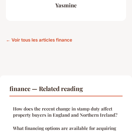
Yasmine
← Voir tous les articles finance
finance — Related reading
How does the recent change in stamp duty affect
property buyers in England and Northern Ireland?
What financing options are available for acquiring