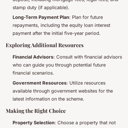
stamp duty (if applicable).
Long-Term Payment Plan
: Plan for future
repayments, including the equity loan interest
payment after the initial five-year period.
Exploring Additional Resources
Financial Advisors
: Consult with financial advisors
who can guide you through potential future
financial scenarios.
Government Resources
: Utilize resources
available through government websites for the
latest information on the scheme.
Making the Right Choice
Property Selection
: Choose a property that not