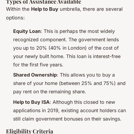
Types of Assistance Available
Within the
Help to Buy
umbrella, there are several
options:
Equity Loan
: This is perhaps the most widely
recognized component. The government lends
you up to 20% (40% in London) of the cost of
your newly built home. This loan is interest-free
for the first five years.
Shared Ownership
: This allows you to buy a
share of your home (between 25% and 75%) and
pay rent on the remaining share.
Help to Buy ISA
: Although this closed to new
applications in 2019, existing account holders can
still claim government bonuses on their savings.
Eligibility Criteria