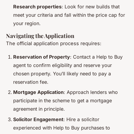
Research properties
: Look for new builds that
meet your criteria and fall within the price cap for
your region.
Navigating the Application
The official application process requires:
Reservation of Property
: Contact a Help to Buy
agent to confirm eligibility and reserve your
chosen property. You’ll likely need to pay a
reservation fee.
Mortgage Application
: Approach lenders who
participate in the scheme to get a mortgage
agreement in principle.
Solicitor Engagement
: Hire a solicitor
experienced with Help to Buy purchases to