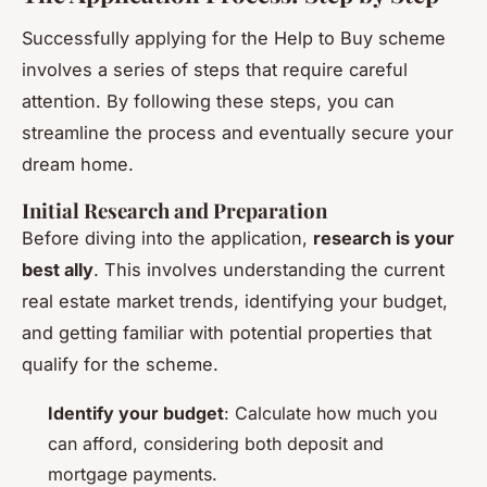
Successfully applying for the Help to Buy scheme
involves a series of steps that require careful
attention. By following these steps, you can
streamline the process and eventually secure your
dream home.
Initial Research and Preparation
Before diving into the application,
research is your
best ally
. This involves understanding the current
real estate market trends, identifying your budget,
and getting familiar with potential properties that
qualify for the scheme.
Identify your budget
: Calculate how much you
can afford, considering both deposit and
mortgage payments.