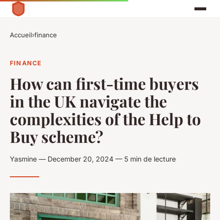
Accueil
›
finance
FINANCE
How can first-time buyers
in the UK navigate the
complexities of the Help to
Buy scheme?
Yasmine — December 20, 2024 — 5 min de lecture