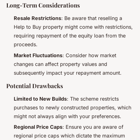
Long-Term Considerations
Resale Restrictions
: Be aware that reselling a
Help to Buy property might come with restrictions,
requiring repayment of the equity loan from the
proceeds.
Market Fluctuations
: Consider how market
changes can affect property values and
subsequently impact your repayment amount.
Potential Drawbacks
Limited to New Builds
: The scheme restricts
purchases to newly constructed properties, which
might not always align with your preferences.
Regional Price Caps
: Ensure you are aware of
regional price caps which dictate the maximum