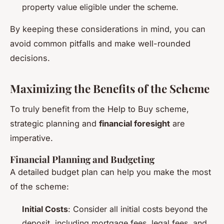
property value eligible under the scheme.
By keeping these considerations in mind, you can
avoid common pitfalls and make well-rounded
decisions.
Maximizing the Benefits of the Scheme
To truly benefit from the Help to Buy scheme,
strategic planning and
financial foresight
are
imperative.
Financial Planning and Budgeting
A detailed budget plan can help you make the most
of the scheme:
Initial Costs
: Consider all initial costs beyond the
deposit, including mortgage fees, legal fees, and