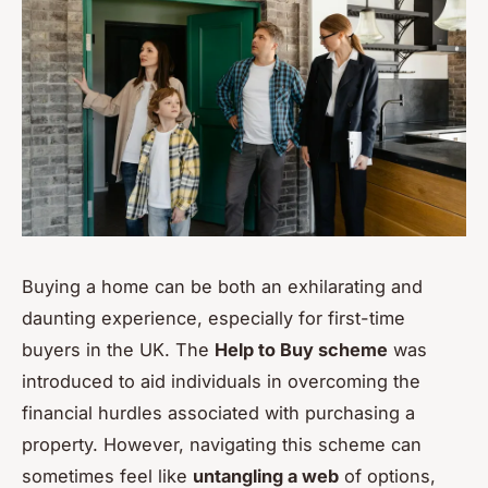
Buying a home can be both an exhilarating and
daunting experience, especially for first-time
buyers in the UK. The
Help to Buy scheme
was
introduced to aid individuals in overcoming the
financial hurdles associated with purchasing a
property. However, navigating this scheme can
sometimes feel like
untangling a web
of options,