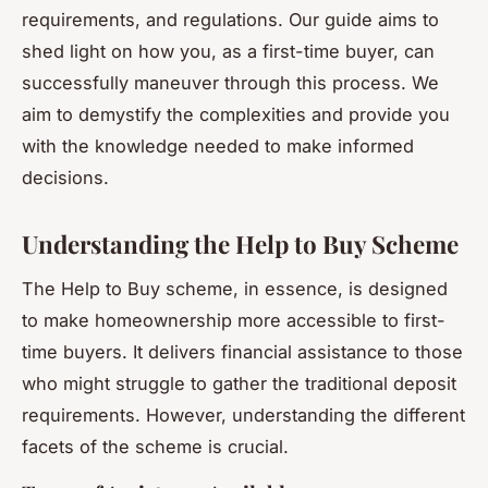
requirements, and regulations. Our guide aims to
shed light on how you, as a first-time buyer, can
successfully maneuver through this process. We
aim to demystify the complexities and provide you
with the knowledge needed to make informed
decisions.
Understanding the Help to Buy Scheme
The Help to Buy scheme, in essence, is designed
to make homeownership more accessible to first-
time buyers. It delivers financial assistance to those
who might struggle to gather the traditional deposit
requirements. However, understanding the different
facets of the scheme is crucial.