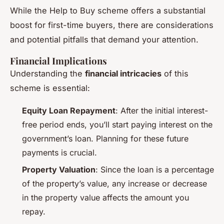
While the Help to Buy scheme offers a substantial
boost for first-time buyers, there are considerations
and potential pitfalls that demand your attention.
Financial Implications
Understanding the
financial intricacies
of this
scheme is essential:
Equity Loan Repayment
: After the initial interest-
free period ends, you’ll start paying interest on the
government’s loan. Planning for these future
payments is crucial.
Property Valuation
: Since the loan is a percentage
of the property’s value, any increase or decrease
in the property value affects the amount you
repay.