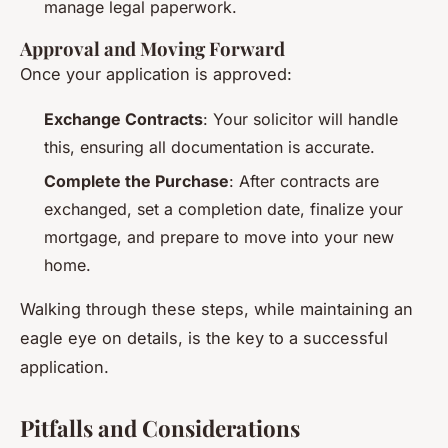
manage legal paperwork.
Approval and Moving Forward
Once your application is approved:
Exchange Contracts
: Your solicitor will handle
this, ensuring all documentation is accurate.
Complete the Purchase
: After contracts are
exchanged, set a completion date, finalize your
mortgage, and prepare to move into your new
home.
Walking through these steps, while maintaining an
eagle eye on details, is the key to a successful
application.
Pitfalls and Considerations