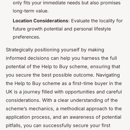
only fits your immediate needs but also promises
long-term value.
Location Considerations
: Evaluate the locality for
future growth potential and personal lifestyle
preferences.
Strategically positioning yourself by making
informed decisions can help you harness the full
potential of the Help to Buy scheme, ensuring that
you secure the best possible outcome. Navigating
the Help to Buy scheme as a first-time buyer in the
UK is a journey filled with opportunities and careful
considerations. With a clear understanding of the
scheme’s mechanics, a methodical approach to the
application process, and an awareness of potential
pitfalls, you can successfully secure your first