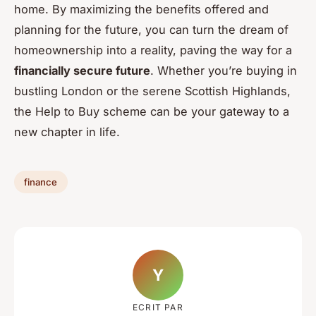
home. By maximizing the benefits offered and
planning for the future, you can turn the dream of
homeownership into a reality, paving the way for a
financially secure future
. Whether you’re buying in
bustling London or the serene Scottish Highlands,
the Help to Buy scheme can be your gateway to a
new chapter in life.
finance
Y
ECRIT PAR